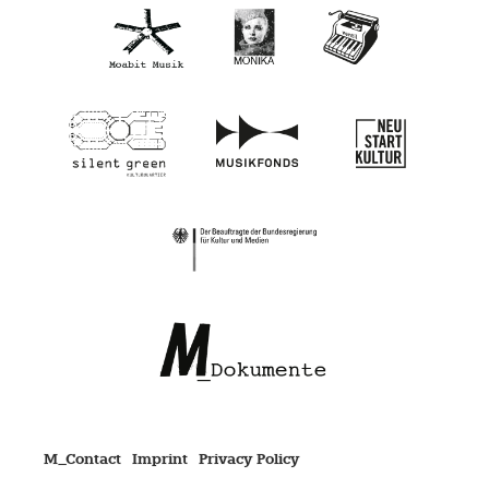
M_Contact
Imprint
Privacy Policy