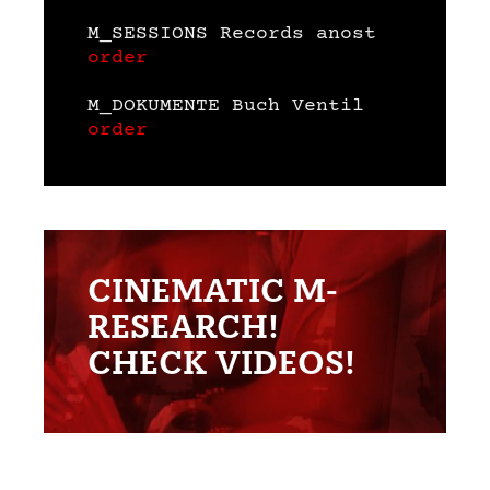
M_SESSIONS Records anost
order
M_DOKUMENTE Buch Ventil
order
CINEMATIC M-
RESEARCH!
CHECK VIDEOS!