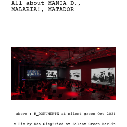
All about MANIA D.,
MALARIA!, MATADOR
above : M_DOKUMENTE at silent green Oct 2021
c Pic by Udo Siegfried at Silent Green Berlin